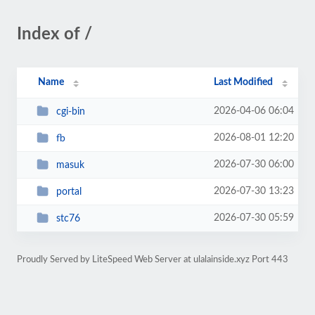
Index of /
Name
Last Modified
2026-04-06 06:04
cgi-bin
2026-08-01 12:20
fb
2026-07-30 06:00
masuk
2026-07-30 13:23
portal
2026-07-30 05:59
stc76
Proudly Served by LiteSpeed Web Server at ulalainside.xyz Port 443