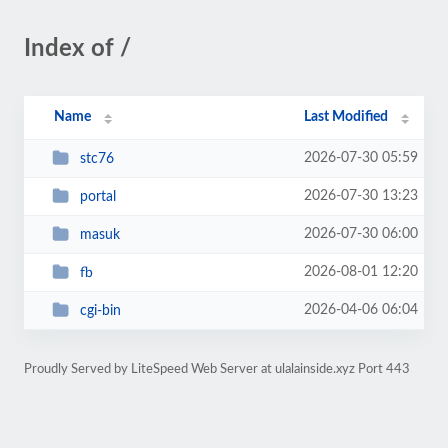
Index of /
Name
Last Modified
2026-07-30 05:59
stc76
2026-07-30 13:23
portal
2026-07-30 06:00
masuk
2026-08-01 12:20
fb
2026-04-06 06:04
cgi-bin
Proudly Served by LiteSpeed Web Server at ulalainside.xyz Port 443