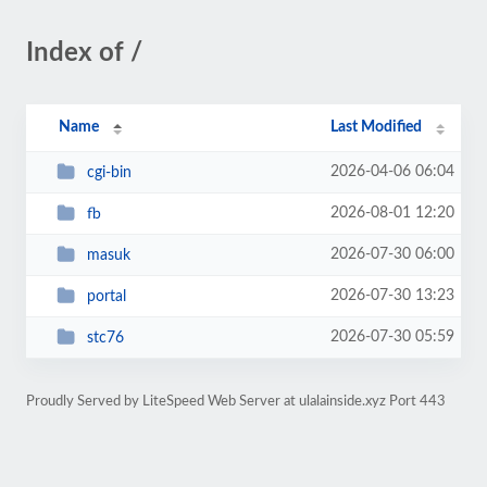
Index of /
Name
Last Modified
2026-04-06 06:04
cgi-bin
2026-08-01 12:20
fb
2026-07-30 06:00
masuk
2026-07-30 13:23
portal
2026-07-30 05:59
stc76
Proudly Served by LiteSpeed Web Server at ulalainside.xyz Port 443